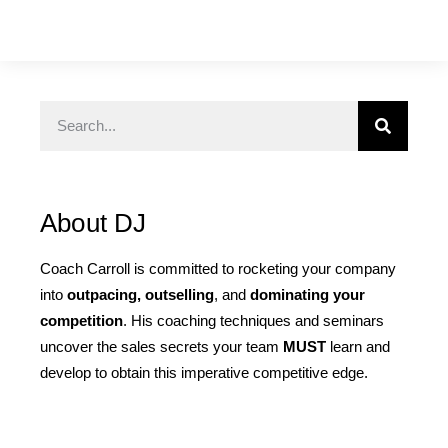
About DJ
Coach Carroll is committed to rocketing your company
into
outpacing, outselling
, and
dominating your
competition
. His coaching techniques and seminars
uncover the sales secrets your team
MUST
learn and
develop to obtain this imperative competitive edge.