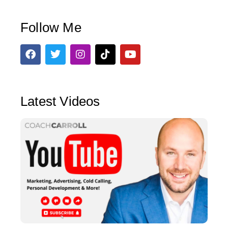
Follow Me
Latest Videos