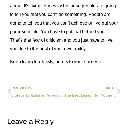
about. It’s living fearlessly because people are going
to tell you that you can’t do something. People are
going to tell you that you can’t achieve or live out your
purpose in life. You have to put that behind you.
That’s that fear of criticism and you just have to live
your life to the best of your own ability.
Keep living fearlessly, here’s to your success.
PREVIOUS
NEXT
6 Steps to Achieve Purpose in Your Life
The Best Lesson for Young Entrepreneurs
Leave a Reply