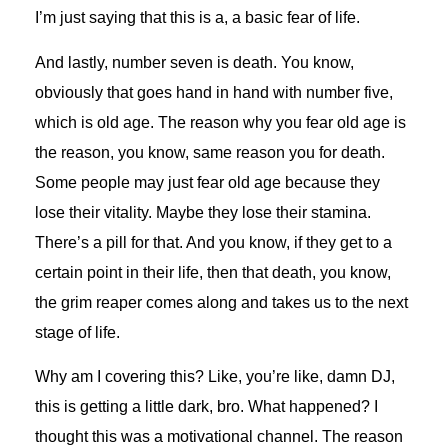
I’m just saying that this is a, a basic fear of life.
And lastly, number seven is death. You know,
obviously that goes hand in hand with number five,
which is old age. The reason why you fear old age is
the reason, you know, same reason you for death.
Some people may just fear old age because they
lose their vitality. Maybe they lose their stamina.
There’s a pill for that. And you know, if they get to a
certain point in their life, then that death, you know,
the grim reaper comes along and takes us to the next
stage of life.
Why am I covering this? Like, you’re like, damn DJ,
this is getting a little dark, bro. What happened? I
thought this was a motivational channel. The reason