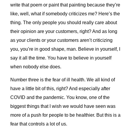
write that poem or paint that painting because they’re
like, well, what if somebody criticizes me? Here’s the
thing. The only people you should really care about
their opinion are your customers, right? And as long
as your clients or your customers aren’t criticizing
you, you’re in good shape, man. Believe in yourself, I
say it all the time. You have to believe in yourself
when nobody else does.
Number three is the fear of ill health. We all kind of
have a little bit of this, right? And especially after
COVID and the pandemic. You know, one of the
biggest things that I wish we would have seen was
more of a push for people to be healthier. But this is a
fear that controls a lot of us.