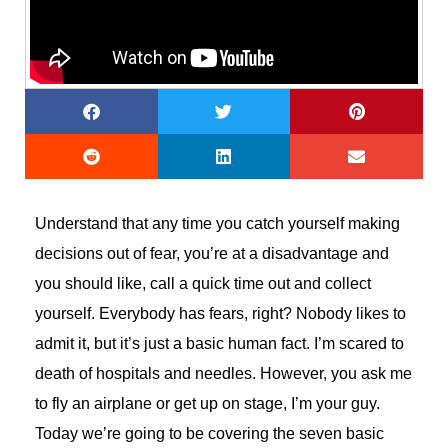
Understand that any time you catch yourself making
decisions out of fear, you’re at a disadvantage and
you should like, call a quick time out and collect
yourself. Everybody has fears, right? Nobody likes to
admit it, but it’s just a basic human fact. I’m scared to
death of hospitals and needles. However, you ask me
to fly an airplane or get up on stage, I’m your guy.
Today we’re going to be covering the seven basic