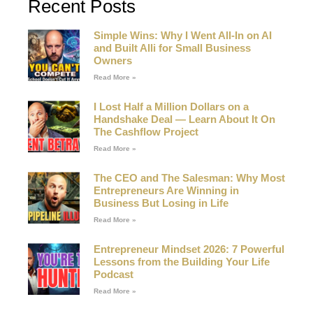
Recent Posts
Simple Wins: Why I Went All-In on AI
and Built Alli for Small Business
Owners
Read More »
I Lost Half a Million Dollars on a
Handshake Deal — Learn About It On
The Cashflow Project
Read More »
The CEO and The Salesman: Why Most
Entrepreneurs Are Winning in
Business But Losing in Life
Read More »
Entrepreneur Mindset 2026: 7 Powerful
Lessons from the Building Your Life
Podcast
Read More »