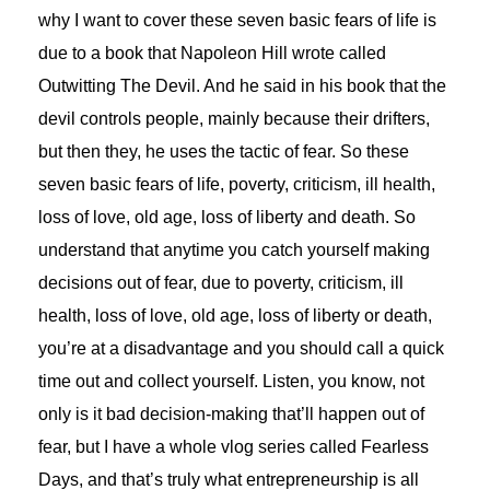
why I want to cover these seven basic fears of life is
due to a book that Napoleon Hill wrote called
Outwitting The Devil. And he said in his book that the
devil controls people, mainly because their drifters,
but then they, he uses the tactic of fear. So these
seven basic fears of life, poverty, criticism, ill health,
loss of love, old age, loss of liberty and death. So
understand that anytime you catch yourself making
decisions out of fear, due to poverty, criticism, ill
health, loss of love, old age, loss of liberty or death,
you’re at a disadvantage and you should call a quick
time out and collect yourself. Listen, you know, not
only is it bad decision-making that’ll happen out of
fear, but I have a whole vlog series called Fearless
Days, and that’s truly what entrepreneurship is all