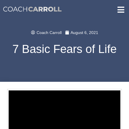
Coach Carroll
August 6, 2021
7 Basic Fears of Life