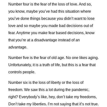
Number four is the fear of the loss of love. And so,
you know, maybe you’ve had this situation where
you’ve done things because you didn’t want to lose
love and so maybe you made bad decisions out of
fear. Anytime you make fear based decisions, know
that you’re at a disadvantage instead of an
advantage.
Number five is the fear of old age. No one likes aging.
Unfortunately, it is a truth of life, but this is a fear that
controls people.
Number six is the loss of liberty or the loss of
freedom. We saw this a lot during the pandemic,
right? Everybody’s like, hey, don’t take my freedoms,
Don’t take my liberties. I’m not saying that it’s not true.