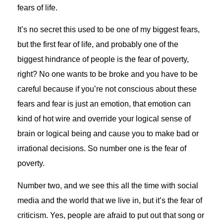
fears of life.
It’s no secret this used to be one of my biggest fears,
but the first fear of life, and probably one of the
biggest hindrance of people is the fear of poverty,
right? No one wants to be broke and you have to be
careful because if you’re not conscious about these
fears and fear is just an emotion, that emotion can
kind of hot wire and override your logical sense of
brain or logical being and cause you to make bad or
irrational decisions. So number one is the fear of
poverty.
Number two, and we see this all the time with social
media and the world that we live in, but it’s the fear of
criticism. Yes, people are afraid to put out that song or