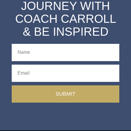
JOURNEY WITH
COACH CARROLL
& BE INSPIRED
SUBMIT