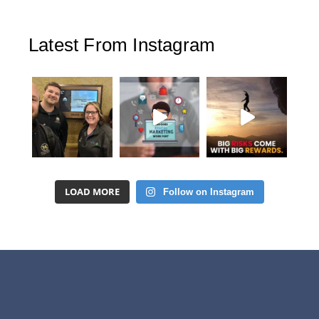
Latest From Instagram
LOAD MORE
Follow on Instagram