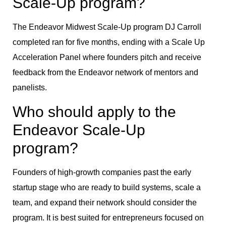
Scale-Up program?
The Endeavor Midwest Scale-Up program DJ Carroll
completed ran for five months, ending with a Scale Up
Acceleration Panel where founders pitch and receive
feedback from the Endeavor network of mentors and
panelists.
Who should apply to the
Endeavor Scale-Up
program?
Founders of high-growth companies past the early
startup stage who are ready to build systems, scale a
team, and expand their network should consider the
program. It is best suited for entrepreneurs focused on