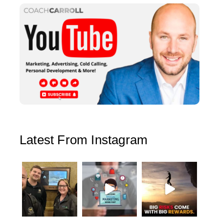
Latest From Instagram