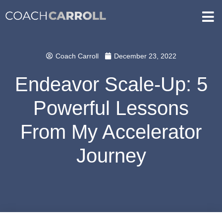
Coach Carroll
December 23, 2022
Endeavor Scale-Up: 5
Powerful Lessons
From My Accelerator
Journey