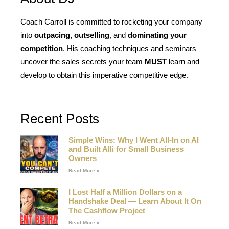
Coach Carroll is committed to rocketing your company
into
outpacing, outselling
, and
dominating your
competition
. His coaching techniques and seminars
uncover the sales secrets your team
MUST
learn and
develop to obtain this imperative competitive edge.
Recent Posts
Simple Wins: Why I Went All-In on AI
and Built Alli for Small Business
Owners
Read More »
I Lost Half a Million Dollars on a
Handshake Deal — Learn About It On
The Cashflow Project
Read More »