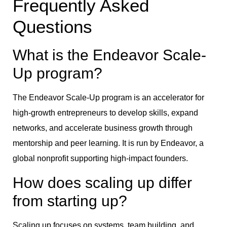
Frequently Asked
Questions
What is the Endeavor Scale-
Up program?
The Endeavor Scale-Up program is an accelerator for
high-growth entrepreneurs to develop skills, expand
networks, and accelerate business growth through
mentorship and peer learning. It is run by Endeavor, a
global nonprofit supporting high-impact founders.
How does scaling up differ
from starting up?
Scaling up focuses on systems, team building, and