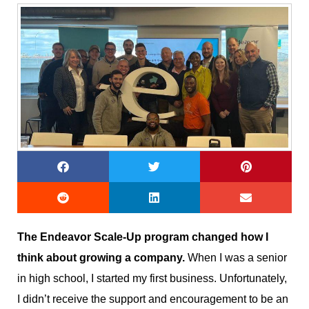
The Endeavor Scale-Up program changed how I
think about growing a company.
When I was a senior
in high school, I started my first business. Unfortunately,
I didn’t receive the support and encouragement to be an