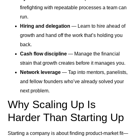
firefighting with repeatable processes a team can
run.
Hiring and delegation
— Learn to hire ahead of
growth and hand off the work that’s holding you
back.
Cash flow discipline
— Manage the financial
strain that growth creates before it manages you.
Network leverage
— Tap into mentors, panelists,
and fellow founders who’ve already solved your
next problem.
Why Scaling Up Is
Harder Than Starting Up
Starting a company is about finding product-market fit—