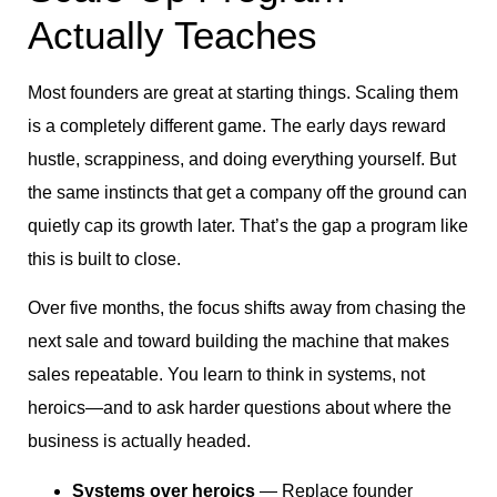
Actually Teaches
Most founders are great at starting things. Scaling them
is a completely different game. The early days reward
hustle, scrappiness, and doing everything yourself. But
the same instincts that get a company off the ground can
quietly cap its growth later. That’s the gap a program like
this is built to close.
Over five months, the focus shifts away from chasing the
next sale and toward building the machine that makes
sales repeatable. You learn to think in systems, not
heroics—and to ask harder questions about where the
business is actually headed.
Systems over heroics
— Replace founder