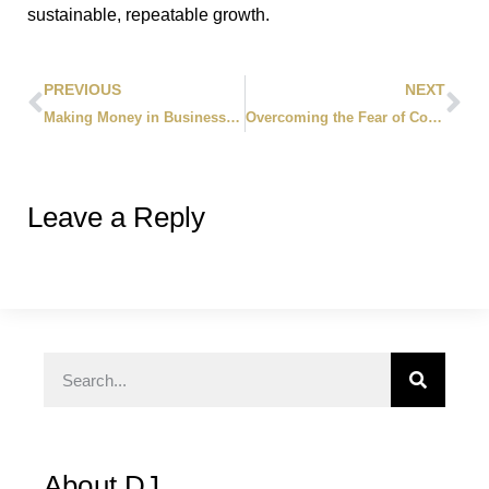
sustainable, repeatable growth.
PREVIOUS
NEXT
Making Money in Business: 10 Proven Traits of Incredible Entrepreneurs
Overcoming the Fear of Cold Calling: 5 Proven Steps to Generate More Leads
Leave a Reply
About DJ