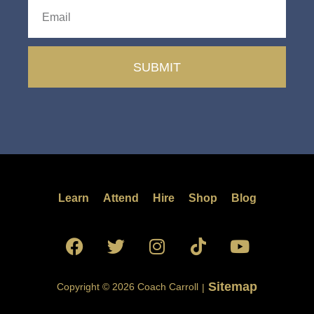
SUBMIT
Learn
Attend
Hire
Shop
Blog
Sitemap
Copyright © 2026 Coach Carroll
|