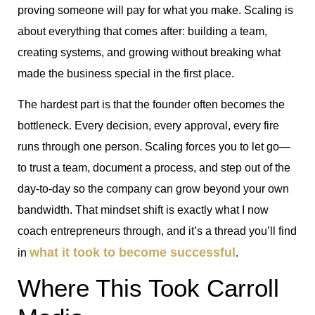
proving someone will pay for what you make. Scaling is
about everything that comes after: building a team,
creating systems, and growing without breaking what
made the business special in the first place.
The hardest part is that the founder often becomes the
bottleneck. Every decision, every approval, every fire
runs through one person. Scaling forces you to let go—
to trust a team, document a process, and step out of the
day-to-day so the company can grow beyond your own
bandwidth. That mindset shift is exactly what I now
coach entrepreneurs through, and it’s a thread you’ll find
what it took to become successful
in
.
Where This Took Carroll