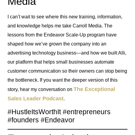
Media
I can’t wait to see where this new training, information,
and knowledge helps me take Carroll Media. The
lessons from the Endeavor Scale-Up program have
shaped how we’ve grown the company into an
advertising technology business—and how we built Alli,
our platform that helps small businesses automate
customer communication so their owners can stop being
the bottleneck. If you want the deeper version of this
The Exceptional
story, hear my conversation on
Sales Leader Podcast
.
#HustleItsWorthIt #entrepreneurs
#founders #Endeavor