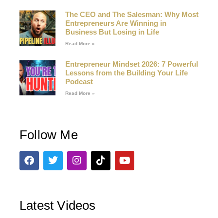
The CEO and The Salesman: Why Most
Entrepreneurs Are Winning in
Business But Losing in Life
Read More »
Entrepreneur Mindset 2026: 7 Powerful
Lessons from the Building Your Life
Podcast
Read More »
Follow Me
Latest Videos