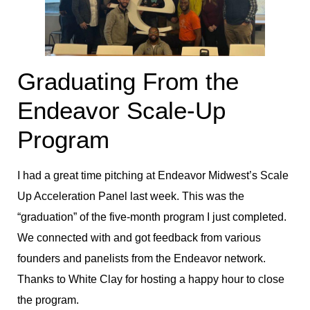
Graduating From the
Endeavor Scale-Up
Program
I had a great time pitching at Endeavor Midwest’s Scale
Up Acceleration Panel last week. This was the
“graduation” of the five-month program I just completed.
We connected with and got feedback from various
founders and panelists from the Endeavor network.
Thanks to White Clay for hosting a happy hour to close
the program.