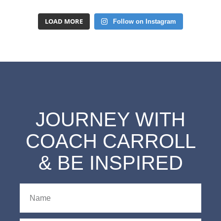
LOAD MORE
Follow on Instagram
JOURNEY WITH
COACH CARROLL
& BE INSPIRED