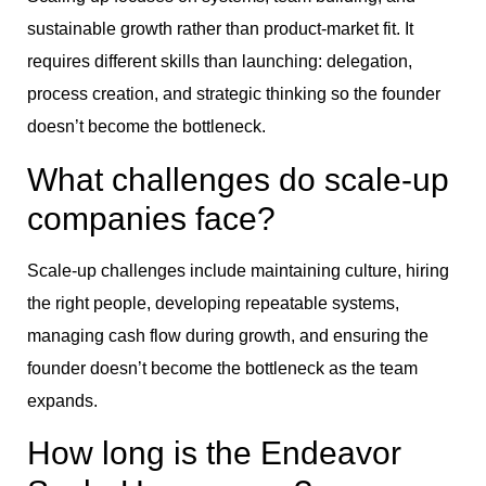
sustainable growth rather than product-market fit. It
requires different skills than launching: delegation,
process creation, and strategic thinking so the founder
doesn’t become the bottleneck.
What challenges do scale-up
companies face?
Scale-up challenges include maintaining culture, hiring
the right people, developing repeatable systems,
managing cash flow during growth, and ensuring the
founder doesn’t become the bottleneck as the team
expands.
How long is the Endeavor