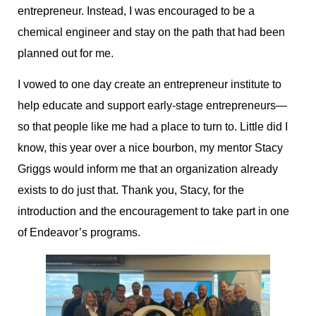
entrepreneur. Instead, I was encouraged to be a
chemical engineer and stay on the path that had been
planned out for me.
I vowed to one day create an entrepreneur institute to
help educate and support early-stage entrepreneurs—
so that people like me had a place to turn to. Little did I
know, this year over a nice bourbon, my mentor Stacy
Griggs would inform me that an organization already
exists to do just that. Thank you, Stacy, for the
introduction and the encouragement to take part in one
of Endeavor’s programs.