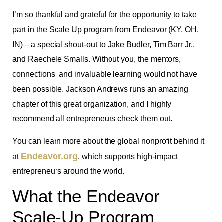
I’m so thankful and grateful for the opportunity to take
part in the Scale Up program from Endeavor (KY, OH,
IN)—a special shout-out to Jake Budler, Tim Barr Jr.,
and Raechele Smalls. Without you, the mentors,
connections, and invaluable learning would not have
been possible. Jackson Andrews runs an amazing
chapter of this great organization, and I highly
recommend all entrepreneurs check them out.
You can learn more about the global nonprofit behind it
Endeavor.org
at
, which supports high-impact
entrepreneurs around the world.
What the Endeavor
Scale-Up Program