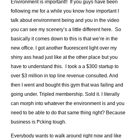
Environment is important!! If you guys have been
following me for a while you know how important I
talk about environment being and you in the video
you can see my scenery’s a little different here. So
basically it comes down to this is that we’re in the
new office. I got another fluorescent light over my
shiny ass head just like at the other place but you
have to understand this. I took a a $300 startup to
over $3 million in top line revenue consulted. And
then I went and bought this gym that was failing and
going under. Tripled membership. Sold it. I literally
can morph into whatever the environment is and you
need to be able to do that same thing right? Because
business is f*cking tough.
Everybody wants to walk around right now and like