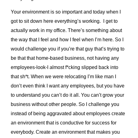
Your environment is so important and today when I
got to sit down here everything’s working. I get to
actually work in my office. There’s something about
the way that I feel and how I feel when I’m here. So I
would challenge you if you’re that guy that’s trying to
be that that home-based business, not having any
employees-look-I almost f*cking slipped back into
that sh*t. When we were relocating I’m like man I
don’t even think I want any employees, but you have
to understand you can’t do it all. You can’t grow your
business without other people. So I challenge you
instead of being aggravated about employees create
an environment that is conductive for success for
everybody. Create an environment that makes you