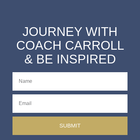
JOURNEY WITH
COACH CARROLL
& BE INSPIRED
SUBMIT