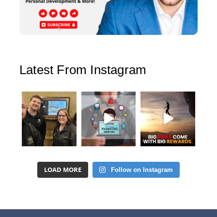
Latest From Instagram
LOAD MORE
Follow on Instagram