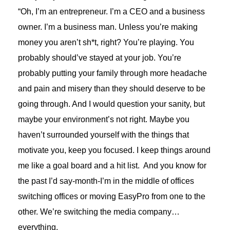
“Oh, I’m an entrepreneur. I’m a CEO and a business
owner. I’m a business man. Unless you’re making
money you aren’t sh*t, right? You’re playing. You
probably should’ve stayed at your job. You’re
probably putting your family through more headache
and pain and misery than they should deserve to be
going through. And I would question your sanity, but
maybe your environment’s not right. Maybe you
haven’t surrounded yourself with the things that
motivate you, keep you focused. I keep things around
me like a goal board and a hit list. And you know for
the past I’d say-month-I’m in the middle of offices
switching offices or moving EasyPro from one to the
other. We’re switching the media company…
everything.