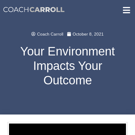
Coach Carroll
October 8, 2021
Your Environment
Impacts Your
Outcome