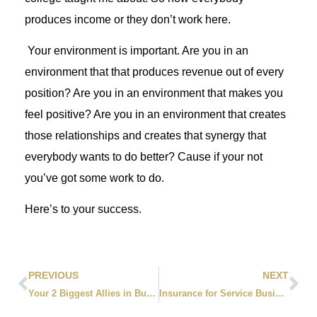
produces income or they don’t work here.
Your environment is important. Are you in an
environment that that produces revenue out of every
position? Are you in an environment that makes you
feel positive? Are you in an environment that creates
those relationships and creates that synergy that
everybody wants to do better? Cause if your not
you’ve got some work to do.
Here’s to your success.
PREVIOUS
NEXT
Your 2 Biggest Allies in Business
Insurance for Service Businesses: 5 Critical Mistakes That Could Bankrupt You