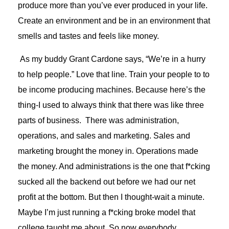
produce more than you’ve ever produced in your life.
Create an environment and be in an environment that
smells and tastes and feels like money.
As my buddy Grant Cardone says, “We’re in a hurry
to help people.” Love that line. Train your people to to
be income producing machines. Because here’s the
thing-I used to always think that there was like three
parts of business. There was administration,
operations, and sales and marketing. Sales and
marketing brought the money in. Operations made
the money. And administrations is the one that f*cking
sucked all the backend out before we had our net
profit at the bottom. But then I thought-wait a minute.
Maybe I’m just running a f*cking broke model that
college taught me about. So now everybody