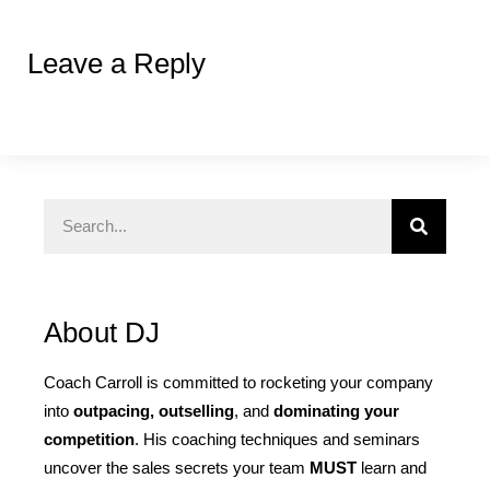
Leave a Reply
About DJ
Coach Carroll is committed to rocketing your company
into
outpacing, outselling
, and
dominating your
competition
. His coaching techniques and seminars
uncover the sales secrets your team
MUST
learn and