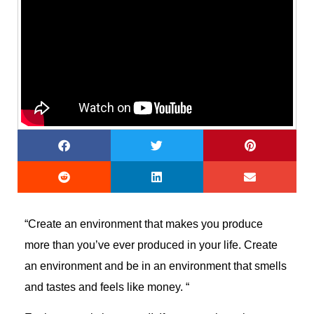
“Create an environment that makes you produce
more than you’ve ever produced in your life. Create
an environment and be in an environment that smells
and tastes and feels like money. “