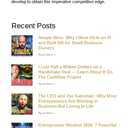
develop to obtain this imperative competitive edge.
Recent Posts
Simple Wins: Why I Went All-In on AI
and Built Alli for Small Business
Owners
Read More »
I Lost Half a Million Dollars on a
Handshake Deal — Learn About It On
The Cashflow Project
Read More »
The CEO and The Salesman: Why Most
Entrepreneurs Are Winning in
Business But Losing in Life
Read More »
Entrepreneur Mindset 2026: 7 Powerful