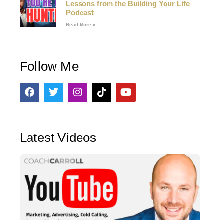
Lessons from the Building Your Life
Podcast
Read More »
Follow Me
Latest Videos