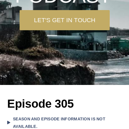
LET'S GET IN TOUCH
Episode 305
SEASON AND EPISODE INFORMATION IS NOT
AVAILABLE.