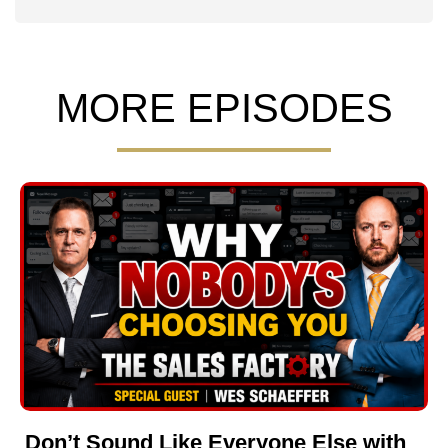
MORE EPISODES
Don’t Sound Like Everyone Else with