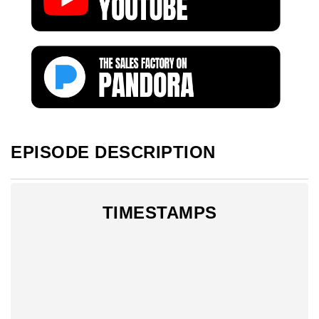
EPISODE DESCRIPTION
TIMESTAMPS