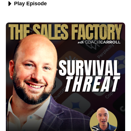
Play Episode