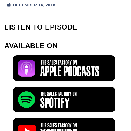
DECEMBER 14, 2018
LISTEN TO EPISODE
AVAILABLE ON