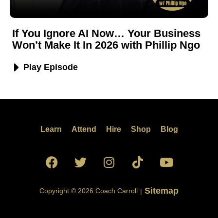
If You Ignore AI Now… Your Business
Won’t Make It In 2026 with Phillip Ngo
Play Episode
Learn
Attend
Hire
Shop
Blog
Sitemap
Copyright © 2026 Coach Carroll
|