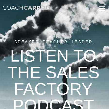
SPEAKER. TEACHER. LEADER.
LISTEN TO
THE SALES
FACTORY
PODCAST