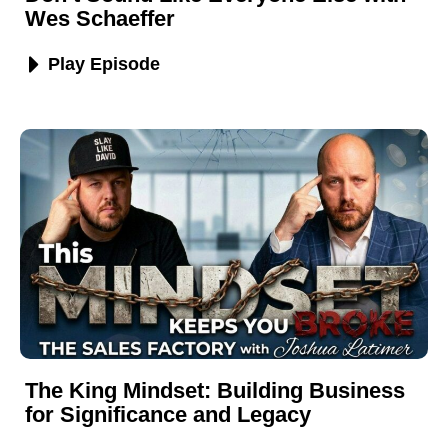
Wes Schaeffer
Play Episode
The King Mindset: Building Business
for Significance and Legacy