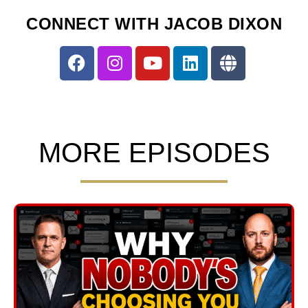
CONNECT WITH JACOB DIXON
MORE EPISODES