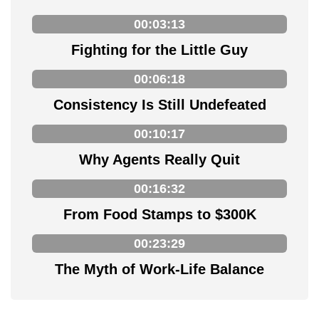
00:03:13
Fighting for the Little Guy
00:06:18
Consistency Is Still Undefeated
00:10:17
Why Agents Really Quit
00:16:32
From Food Stamps to $300K
00:23:29
The Myth of Work-Life Balance