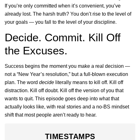
If you’re only committed when it’s convenient, you’ve
already lost. The harsh truth? You don’t rise to the level of
your goals — you fall to the level of your discipline.
Decide. Commit. Kill Off
the Excuses.
Success begins the moment you make a real decision —
not a “New Year’s resolution,” but a full-blown execution
plan. The word
decide
literally means to kill off. Kill off
distraction. Kill off doubt. Kill off the version of you that
wants to quit. This episode goes deep into what that
actually looks like, with real stories and a no-BS mindset
shift that most people aren’t ready to hear.
TIMESTAMPS