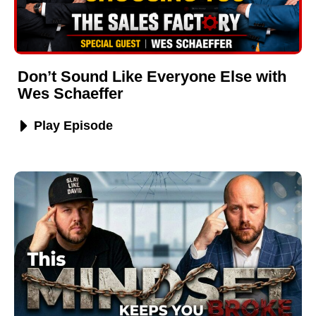
Don’t Sound Like Everyone Else with
Wes Schaeffer
Play Episode