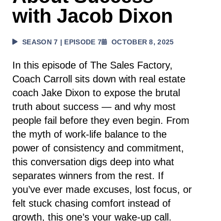
with Jacob Dixon
SEASON 7 | EPISODE 7
OCTOBER 8, 2025
In this episode of The Sales Factory,
Coach Carroll sits down with real estate
coach Jake Dixon to expose the brutal
truth about success — and why most
people fail before they even begin. From
the myth of work-life balance to the
power of consistency and commitment,
this conversation digs deep into what
separates winners from the rest. If
you’ve ever made excuses, lost focus, or
felt stuck chasing comfort instead of
growth, this one’s your wake-up call.