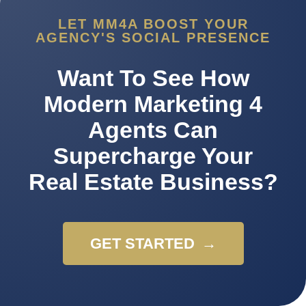
LET MM4A BOOST YOUR
AGENCY'S SOCIAL PRESENCE
Want To See How
Modern Marketing 4
Agents Can
Supercharge Your
Real Estate Business?
GET STARTED