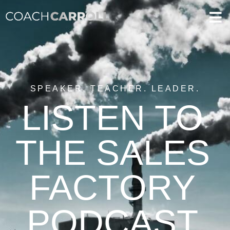
SPEAKER. TEACHER. LEADER.
LISTEN TO
THE SALES
FACTORY
PODCAST