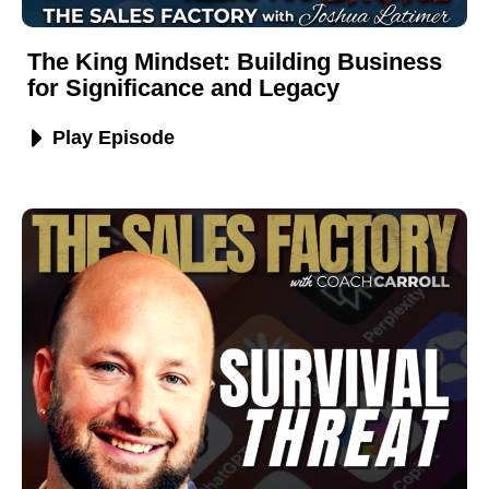
The King Mindset: Building Business
for Significance and Legacy
Play Episode