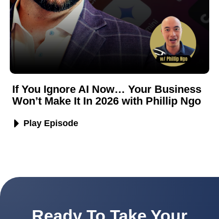
If You Ignore AI Now… Your Business
Won’t Make It In 2026 with Phillip Ngo
Play Episode
Ready To Take Your