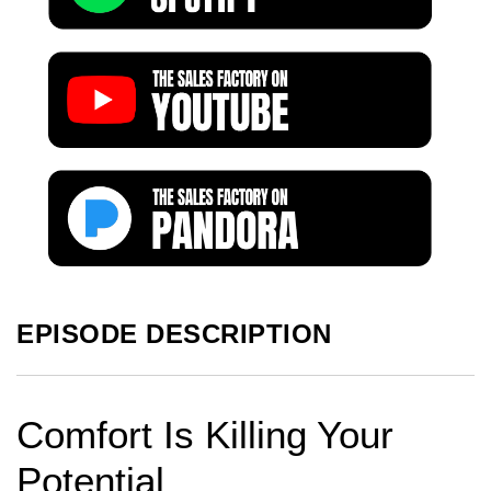
EPISODE DESCRIPTION
Comfort Is Killing Your
Potential