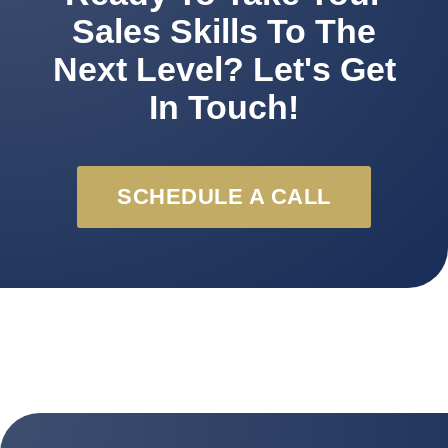
Sales Skills To The
Next Level? Let's Get
In Touch!
SCHEDULE A CALL