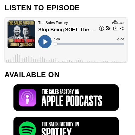
LISTEN TO EPISODE
AVAILABLE ON