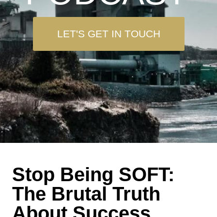
LET'S GET IN TOUCH
Stop Being SOFT:
The Brutal Truth
About Success