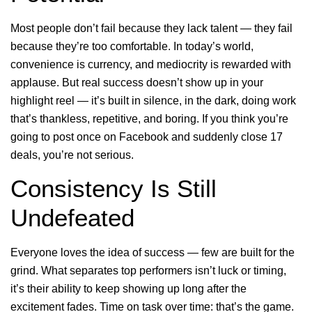
Most people don’t fail because they lack talent — they fail
because they’re too comfortable. In today’s world,
convenience is currency, and mediocrity is rewarded with
applause. But real success doesn’t show up in your
highlight reel — it’s built in silence, in the dark, doing work
that’s thankless, repetitive, and boring. If you think you’re
going to post once on Facebook and suddenly close 17
deals, you’re not serious.
Consistency Is Still
Undefeated
Everyone loves the idea of success — few are built for the
grind. What separates top performers isn’t luck or timing,
it’s their ability to keep showing up long after the
excitement fades. Time on task over time: that’s the game.