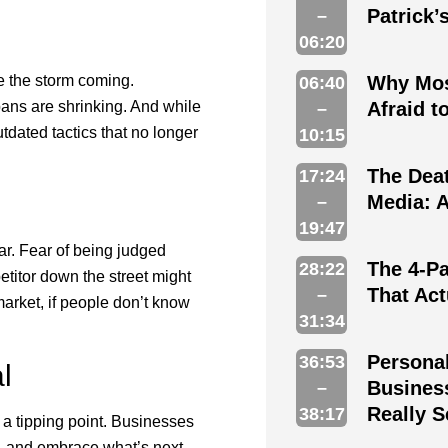
Patrick’
–
06:20
ee the storm coming.
Why Mos
06:40
pans are shrinking. And while
Afraid 
–
tdated tactics that no longer
10:15
The Deat
17:24
Media: A
–
19:47
ear. Fear of being judged
The 4-Pa
28:22
etitor down the street might
That Ac
–
market, if people don’t know
31:34
Persona
36:53
l
Busines
–
Really S
38:17
 a tipping point. Businesses
ry, and embrace what’s next