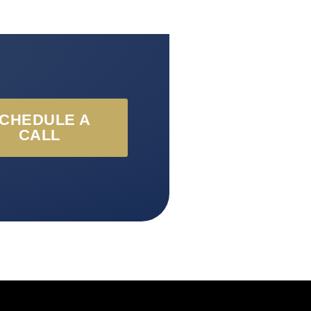
CHEDULE A
CALL