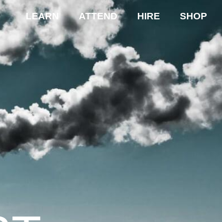
LEARN
ATTEND
HIRE
SHOP