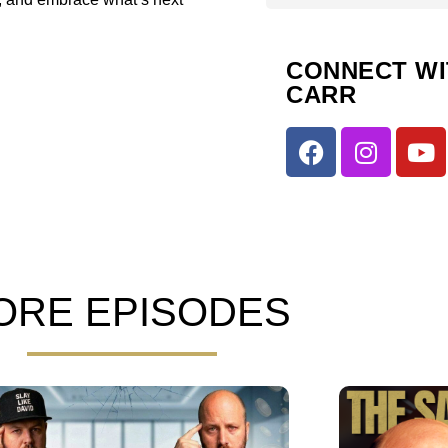
CONNECT WI
CARR
ORE EPISODES