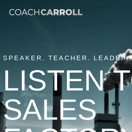
SPEAKER. TEACHER. LEADER.
LISTEN 
SALES