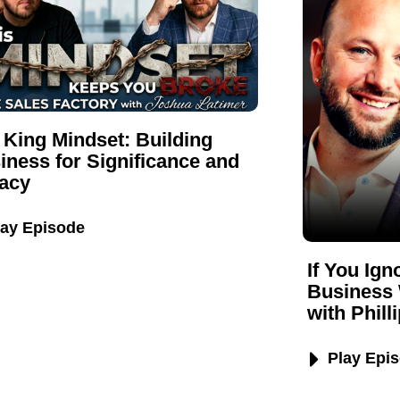
 King Mindset: Building
iness for Significance and
acy
lay Episode
If You Ig
Business 
with Phill
Play Epi