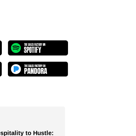
pitality to Hustle: