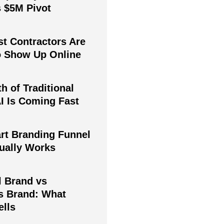
s $5M Pivot
t Contractors Are
to Show Up Online
h of Traditional
I Is Coming Fast
rt Branding Funnel
tually Works
l Brand vs
s Brand: What
ells