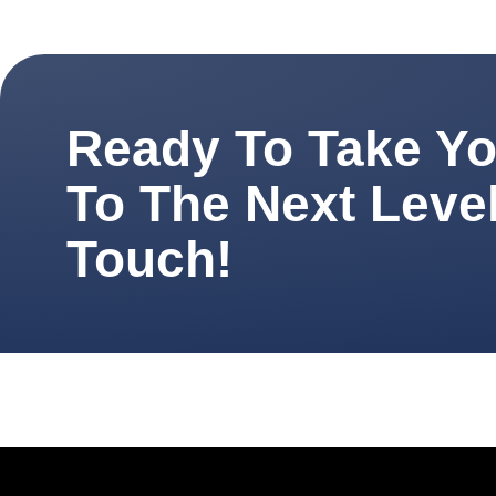
Ready To Take You
To The Next Level
Touch!