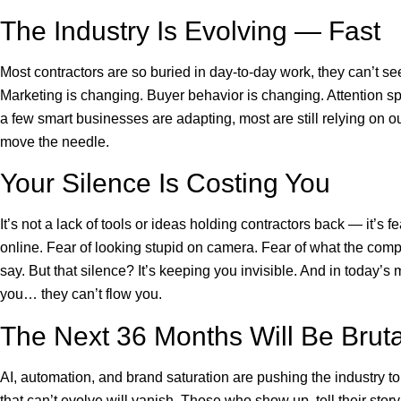
The Industry Is Evolving — Fast
Most contractors are so buried in day-to-day work, they can’t s
Marketing is changing. Buyer behavior is changing. Attention s
a few smart businesses are adapting, most are still relying on ou
move the needle.
Your Silence Is Costing You
It’s not a lack of tools or ideas holding contractors back — it’s f
online. Fear of looking stupid on camera. Fear of what the comp
say. But that silence? It’s keeping you invisible. And in today’s 
you… they can’t flow you.
The Next 36 Months Will Be Bruta
AI, automation, and brand saturation are pushing the industry to
that can’t evolve will vanish. Those who show up, tell their sto