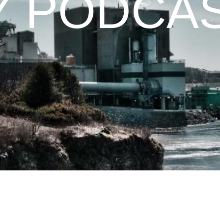
Y PODCA