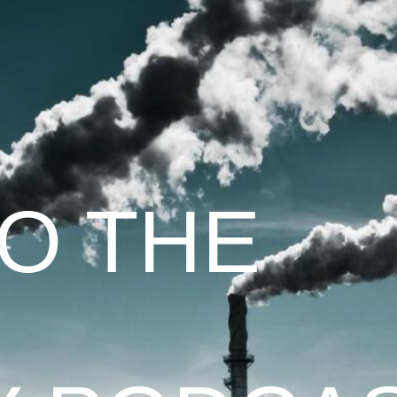
TO THE