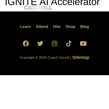
IGNITE AI Accelerator
Learn
Attend
Hire
Shop
Blog
Sitemap
Copyright © 2026 Coach Carroll
|