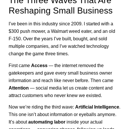
The Three Waves That Are
Reshaping Small Business
I’ve been in this industry since 2009. I started with a
$300 push mower, a Walmart weed eater, and an old
F-150. Over the years I’ve built, bought, and sold
multiple companies, and I’ve watched technology
change the game three times.
First came
Access
— the internet removed the
gatekeepers and gave every small business owner
information and reach like never before. Then came
Attention
— social media let us create content and
attract customers who never knew we existed.
Now we’re riding the third wave:
Artificial Intelligence
.
This one isn’t about information or eyeballs anymore.
It’s about
automating labor
inside your actual