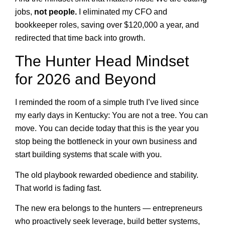
jobs,
not people.
I eliminated my CFO and
bookkeeper roles, saving over $120,000 a year, and
redirected that time back into growth.
The Hunter Head Mindset
for 2026 and Beyond
I reminded the room of a simple truth I’ve lived since
my early days in Kentucky: You are not a tree. You can
move. You can decide today that this is the year you
stop being the bottleneck in your own business and
start building systems that scale with you.
The old playbook rewarded obedience and stability.
That world is fading fast.
The new era belongs to the hunters — entrepreneurs
who proactively seek leverage, build better systems,