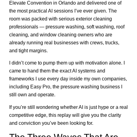
Elevate Convention in Orlando and delivered one of
the most practical AI sessions I’ve ever given. The
room was packed with serious exterior cleaning
professionals — pressure washing, soft washing, roof
cleaning, and window cleaning owners who are
already running real businesses with crews, trucks,
and tight margins.
I didn’t come to pump them up with motivation alone. I
came to hand them the exact AI systems and
frameworks I use every day inside my own companies,
including Easy Pro, the pressure washing business I
still own and operate.
If you’re still wondering whether AI is just hype or a real
competitive edge, this replay will give you the clarity
and conviction you’ve been looking for.