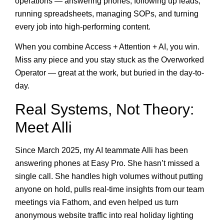
operations — answering phones, following up leads,
running spreadsheets, managing SOPs, and turning
every job into high-performing content.
When you combine Access + Attention + AI, you win.
Miss any piece and you stay stuck as the Overworked
Operator — great at the work, but buried in the day-to-
day.
Real Systems, Not Theory:
Meet Alli
Since March 2025, my AI teammate Alli has been
answering phones at Easy Pro. She hasn’t missed a
single call. She handles high volumes without putting
anyone on hold, pulls real-time insights from our team
meetings via Fathom, and even helped us turn
anonymous website traffic into real holiday lighting