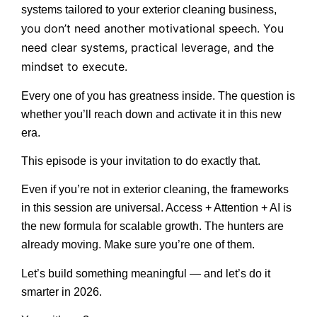
systems tailored to your exterior cleaning business,
ou don’t need another motivational speech. You
y
need clear systems, practical leverage, and the
mindset to execute.
Every one of you has greatness inside. The question is
whether you’ll reach down and activate it in this new
era.
This episode is your invitation to do exactly that.
Even if you’re not in exterior cleaning, the frameworks
in this session are universal. Access + Attention + AI is
the new formula for scalable growth. The hunters are
already moving. Make sure you’re one of them.
Let’s build something meaningful — and let’s do it
smarter in 2026.