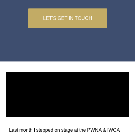
LET'S GET IN TOUCH
Last month I stepped on stage at the PWNA & IWCA