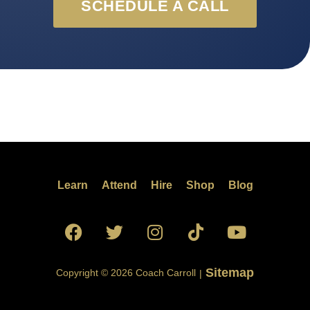
SCHEDULE A CALL
Learn
Attend
Hire
Shop
Blog
Sitemap
Copyright © 2026 Coach Carroll
|