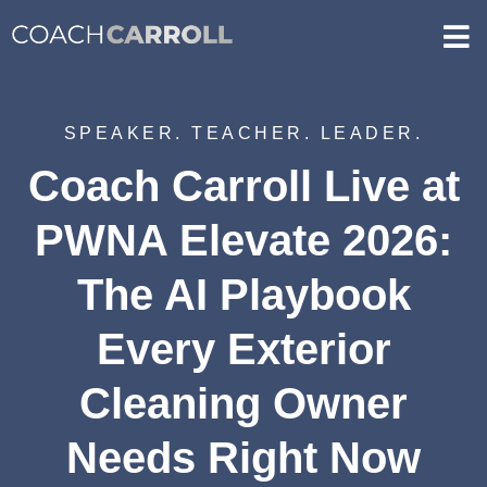
SPEAKER. TEACHER. LEADER.
Coach Carroll Live at
PWNA Elevate 2026:
The AI Playbook
Every Exterior
Cleaning Owner
Needs Right Now