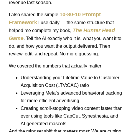
revenue last season.
10-80-10 Prompt
I also shared the simple
Framework
I use daily — the same structure that
The Hunter Head
helped me complete my book,
Game
. Tell the AI exactly who it is, what you want it to
do, and how you want the output delivered. Then
review, edit, and repeat. No more guessing.
We covered the numbers that actually matter:
Understanding your Lifetime Value to Customer
Acquisition Cost (LTV:CAC) ratio
Leveraging Meta’s advanced behavioral tracking
for more efficient advertising
Creating scroll-stopping video content faster than
ever using tools like CapCut, Synesthesia, and
AI-generated mascots
And the mindset shift that matters most: We are cutting