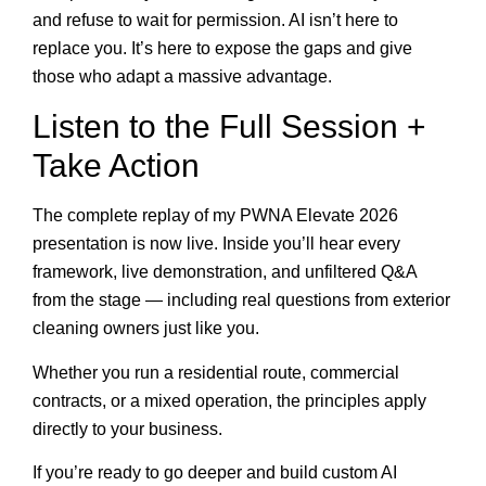
and refuse to wait for permission. AI isn’t here to
replace you. It’s here to expose the gaps and give
those who adapt a massive advantage.
Listen to the Full Session +
Take Action
The complete replay of my PWNA Elevate 2026
presentation is now live. Inside you’ll hear every
framework, live demonstration, and unfiltered Q&A
from the stage — including real questions from exterior
cleaning owners just like you.
Whether you run a residential route, commercial
contracts, or a mixed operation, the principles apply
directly to your business.
If you’re ready to go deeper and build custom AI