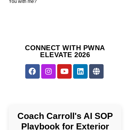
You with me?
CONNECT WITH PWNA
ELEVATE 2026
Coach Carroll's AI SOP
Playbook for Exterior