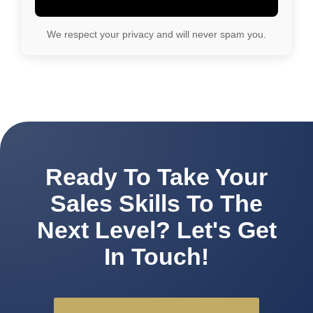
We respect your privacy and will never spam you.
Ready To Take Your
Sales Skills To The
Next Level? Let's Get
In Touch!