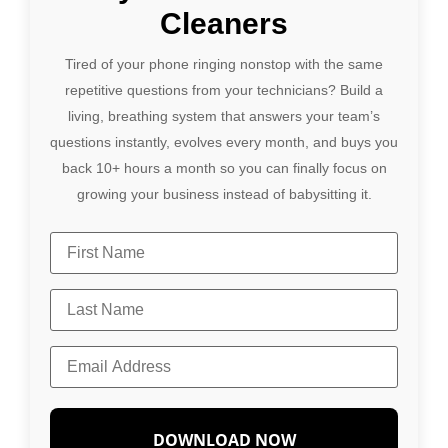
Cleaners
Tired of your phone ringing nonstop with the same
repetitive questions from your technicians? Build a
living, breathing system that answers your team’s
questions instantly, evolves every month, and buys you
back 10+ hours a month so you can finally focus on
growing your business instead of babysitting it.
DOWNLOAD NOW