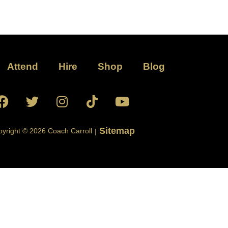
Attend
Hire
Shop
Blog
Sitemap
yright © 2026 Coach Carroll
|