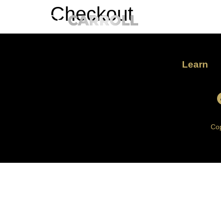
Checkout
Learn
Cop