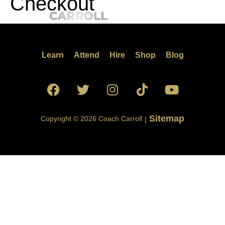
Checkout
Learn
Attend
Hire
Shop
Blog
Sitemap
Copyright © 2026 Coach Carroll
|