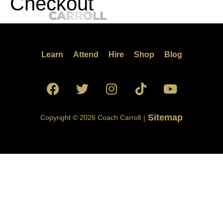
Checkout
Learn
Attend
Hire
Shop
Blog
Sitemap
Copyright © 2026 Coach Carroll
|